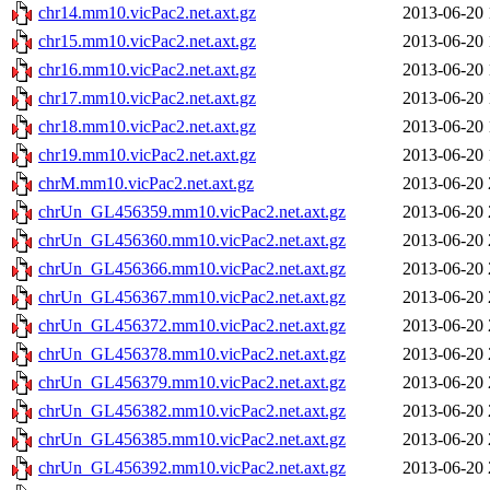
chr14.mm10.vicPac2.net.axt.gz
2013-06-20 
chr15.mm10.vicPac2.net.axt.gz
2013-06-20 
chr16.mm10.vicPac2.net.axt.gz
2013-06-20 
chr17.mm10.vicPac2.net.axt.gz
2013-06-20 
chr18.mm10.vicPac2.net.axt.gz
2013-06-20 
chr19.mm10.vicPac2.net.axt.gz
2013-06-20 
chrM.mm10.vicPac2.net.axt.gz
2013-06-20 
chrUn_GL456359.mm10.vicPac2.net.axt.gz
2013-06-20 
chrUn_GL456360.mm10.vicPac2.net.axt.gz
2013-06-20 
chrUn_GL456366.mm10.vicPac2.net.axt.gz
2013-06-20 
chrUn_GL456367.mm10.vicPac2.net.axt.gz
2013-06-20 
chrUn_GL456372.mm10.vicPac2.net.axt.gz
2013-06-20 
chrUn_GL456378.mm10.vicPac2.net.axt.gz
2013-06-20 
chrUn_GL456379.mm10.vicPac2.net.axt.gz
2013-06-20 
chrUn_GL456382.mm10.vicPac2.net.axt.gz
2013-06-20 
chrUn_GL456385.mm10.vicPac2.net.axt.gz
2013-06-20 
chrUn_GL456392.mm10.vicPac2.net.axt.gz
2013-06-20 