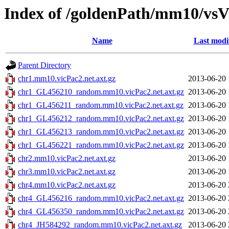
Index of /goldenPath/mm10/vsV
Name
Last modi
Parent Directory
chr1.mm10.vicPac2.net.axt.gz
2013-06-20 
chr1_GL456210_random.mm10.vicPac2.net.axt.gz
2013-06-20 
chr1_GL456211_random.mm10.vicPac2.net.axt.gz
2013-06-20 
chr1_GL456212_random.mm10.vicPac2.net.axt.gz
2013-06-20 
chr1_GL456213_random.mm10.vicPac2.net.axt.gz
2013-06-20 
chr1_GL456221_random.mm10.vicPac2.net.axt.gz
2013-06-20 
chr2.mm10.vicPac2.net.axt.gz
2013-06-20 
chr3.mm10.vicPac2.net.axt.gz
2013-06-20 
chr4.mm10.vicPac2.net.axt.gz
2013-06-20 
chr4_GL456216_random.mm10.vicPac2.net.axt.gz
2013-06-20 
chr4_GL456350_random.mm10.vicPac2.net.axt.gz
2013-06-20 
chr4_JH584292_random.mm10.vicPac2.net.axt.gz
2013-06-20 