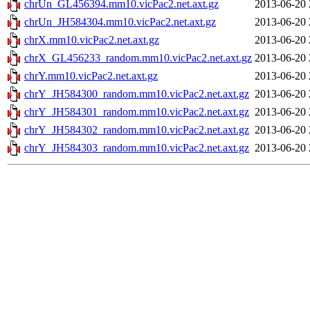
chrUn_GL456394.mm10.vicPac2.net.axt.gz
2013-06-20 
chrUn_JH584304.mm10.vicPac2.net.axt.gz
2013-06-20 
chrX.mm10.vicPac2.net.axt.gz
2013-06-20 
chrX_GL456233_random.mm10.vicPac2.net.axt.gz
2013-06-20 
chrY.mm10.vicPac2.net.axt.gz
2013-06-20 
chrY_JH584300_random.mm10.vicPac2.net.axt.gz
2013-06-20 
chrY_JH584301_random.mm10.vicPac2.net.axt.gz
2013-06-20 
chrY_JH584302_random.mm10.vicPac2.net.axt.gz
2013-06-20 
chrY_JH584303_random.mm10.vicPac2.net.axt.gz
2013-06-20 