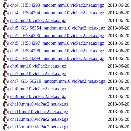
chr4_JH584293_random.mm10.vicPac2.net.axt.gz
2013-06-20 
chr4_JH584294_random.mm10.vicPac2.net.axt.gz
2013-06-20 
chr5.mm10.vicPac2.net.axt.gz
2013-06-20 
chr5_GL456354_random.mm10.vicPac2.net.axt.gz
2013-06-20 
chr5_JH584296_random.mm10.vicPac2.net.axt.gz
2013-06-20 
chr5_JH584297_random.mm10.vicPac2.net.axt.gz
2013-06-20 
chr5_JH584298_random.mm10.vicPac2.net.axt.gz
2013-06-20 
chr5_JH584299_random.mm10.vicPac2.net.axt.gz
2013-06-20 
chr6.mm10.vicPac2.net.axt.gz
2013-06-20 
chr7.mm10.vicPac2.net.axt.gz
2013-06-20 
chr7_GL456219_random.mm10.vicPac2.net.axt.gz
2013-06-20 
chr8.mm10.vicPac2.net.axt.gz
2013-06-20 
chr9.mm10.vicPac2.net.axt.gz
2013-06-20 
chr10.mm10.vicPac2.net.axt.gz
2013-06-20 
chr11.mm10.vicPac2.net.axt.gz
2013-06-20 
chr12.mm10.vicPac2.net.axt.gz
2013-06-20 
chr13.mm10.vicPac2.net.axt.gz
2013-06-20 