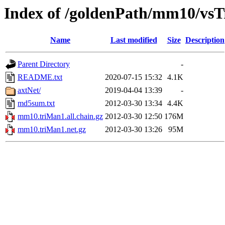
Index of /goldenPath/mm10/vs
Name
Last modified
Size
Description
Parent Directory
-
README.txt
2020-07-15 15:32
4.1K
axtNet/
2019-04-04 13:39
-
md5sum.txt
2012-03-30 13:34
4.4K
mm10.triMan1.all.chain.gz
2012-03-30 12:50
176M
mm10.triMan1.net.gz
2012-03-30 13:26
95M