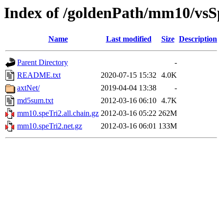
Index of /goldenPath/mm10/vsS
Name
Last modified
Size
Description
Parent Directory
-
README.txt
2020-07-15 15:32
4.0K
axtNet/
2019-04-04 13:38
-
md5sum.txt
2012-03-16 06:10
4.7K
mm10.speTri2.all.chain.gz
2012-03-16 05:22
262M
mm10.speTri2.net.gz
2012-03-16 06:01
133M