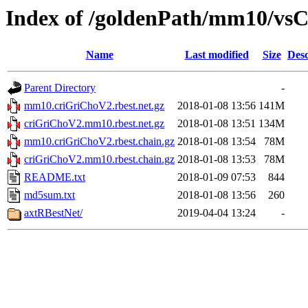
Index of /goldenPath/mm10/vsC
Name
Last modified
Size
Desc
Parent Directory
-
mm10.criGriChoV2.rbest.net.gz
2018-01-08 13:56
141M
criGriChoV2.mm10.rbest.net.gz
2018-01-08 13:51
134M
mm10.criGriChoV2.rbest.chain.gz
2018-01-08 13:54
78M
criGriChoV2.mm10.rbest.chain.gz
2018-01-08 13:53
78M
README.txt
2018-01-09 07:53
844
md5sum.txt
2018-01-08 13:56
260
axtRBestNet/
2019-04-04 13:24
-