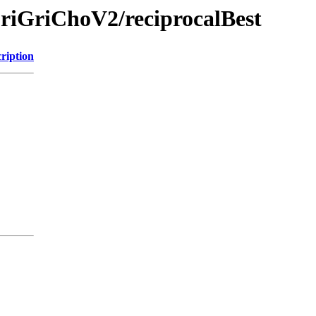
riGriChoV2/reciprocalBest
ription