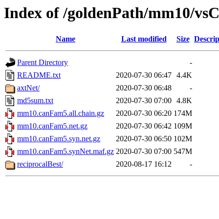
Index of /goldenPath/mm10/v
Name
Last modified
Size
Descrip
Parent Directory
-
README.txt
2020-07-30 06:47
4.4K
axtNet/
2020-07-30 06:48
-
md5sum.txt
2020-07-30 07:00
4.8K
mm10.canFam5.all.chain.gz
2020-07-30 06:20
174M
mm10.canFam5.net.gz
2020-07-30 06:42
109M
mm10.canFam5.syn.net.gz
2020-07-30 06:50
102M
mm10.canFam5.synNet.maf.gz
2020-07-30 07:00
547M
reciprocalBest/
2020-08-17 16:12
-