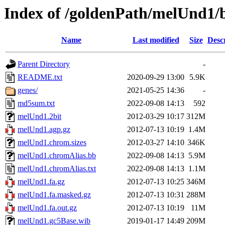
Index of /goldenPath/melUnd1/
Name
Last modified
Size
Desc
Parent Directory
-
README.txt
2020-09-29 13:00
5.9K
genes/
2021-05-25 14:36
-
md5sum.txt
2022-09-08 14:13
592
melUnd1.2bit
2012-03-29 10:17
312M
melUnd1.agp.gz
2012-07-13 10:19
1.4M
melUnd1.chrom.sizes
2012-03-27 14:10
346K
melUnd1.chromAlias.bb
2022-09-08 14:13
5.9M
melUnd1.chromAlias.txt
2022-09-08 14:13
1.1M
melUnd1.fa.gz
2012-07-13 10:25
346M
melUnd1.fa.masked.gz
2012-07-13 10:31
288M
melUnd1.fa.out.gz
2012-07-13 10:19
11M
melUnd1.gc5Base.wib
2019-01-17 14:49
209M