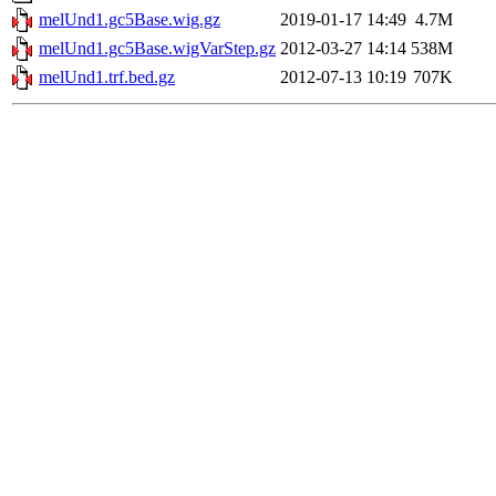
melUnd1.gc5Base.wig.gz
2019-01-17 14:49
4.7M
melUnd1.gc5Base.wigVarStep.gz
2012-03-27 14:14
538M
melUnd1.trf.bed.gz
2012-07-13 10:19
707K