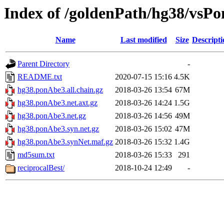
Index of /goldenPath/hg38/vsP
Name
Last modified
Size
Descripti
Parent Directory
-
README.txt
2020-07-15 15:16
4.5K
hg38.ponAbe3.all.chain.gz
2018-03-26 13:54
67M
hg38.ponAbe3.net.axt.gz
2018-03-26 14:24
1.5G
hg38.ponAbe3.net.gz
2018-03-26 14:56
49M
hg38.ponAbe3.syn.net.gz
2018-03-26 15:02
47M
hg38.ponAbe3.synNet.maf.gz
2018-03-26 15:32
1.4G
md5sum.txt
2018-03-26 15:33
291
reciprocalBest/
2018-10-24 12:49
-