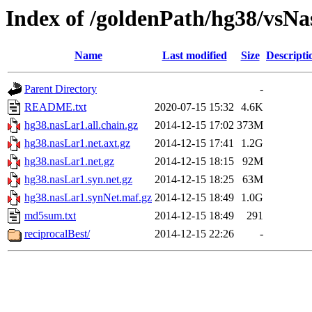
Index of /goldenPath/hg38/vsN
Name
Last modified
Size
Descripti
Parent Directory
-
README.txt
2020-07-15 15:32
4.6K
hg38.nasLar1.all.chain.gz
2014-12-15 17:02
373M
hg38.nasLar1.net.axt.gz
2014-12-15 17:41
1.2G
hg38.nasLar1.net.gz
2014-12-15 18:15
92M
hg38.nasLar1.syn.net.gz
2014-12-15 18:25
63M
hg38.nasLar1.synNet.maf.gz
2014-12-15 18:49
1.0G
md5sum.txt
2014-12-15 18:49
291
reciprocalBest/
2014-12-15 22:26
-