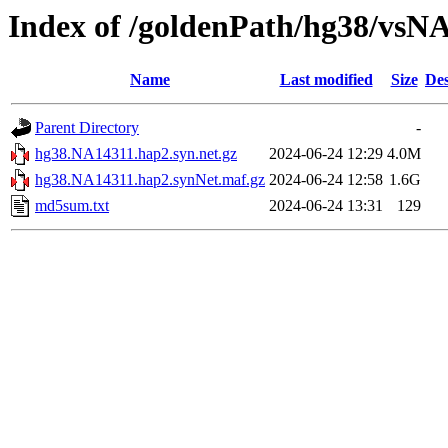
Index of /goldenPath/hg38/vsN
Name
Last modified
Size
Des
Parent Directory
-
hg38.NA14311.hap2.syn.net.gz
2024-06-24 12:29
4.0M
hg38.NA14311.hap2.synNet.maf.gz
2024-06-24 12:58
1.6G
md5sum.txt
2024-06-24 13:31
129