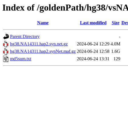
Index of /goldenPath/hg38/vsN
Name
Last modified
Size
Des
Parent Directory
-
hg38.NA14311.hap2.syn.net.gz
2024-06-24 12:29
4.0M
hg38.NA14311.hap2.synNet.maf.gz
2024-06-24 12:58
1.6G
md5sum.txt
2024-06-24 13:31
129