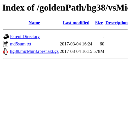
Index of /goldenPath/hg38/vsM
Name
Last modified
Size
Description
Parent Directory
-
md5sum.txt
2017-03-04 16:24
60
hg38.micMur3.rbest.axt.gz
2017-03-04 16:15
578M