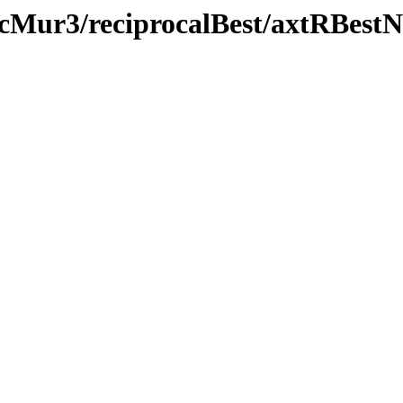
icMur3/reciprocalBest/axtRBestN