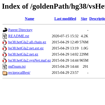
Index of /goldenPath/hg38/vsH
Name
Last modified
Size
Descripti
Parent Directory
-
README.txt
2020-07-15 15:32
4.2K
hg38.hetGla2.all.chain.gz
2015-04-29 12:49
576M
hg38.hetGla2.net.axt.gz
2015-04-29 13:19
1.0G
hg38.hetGla2.net.gz
2015-04-29 14:02
229M
hg38.hetGla2.synNet.maf.gz
2015-04-29 14:44
965M
md5sum.txt
2015-04-29 14:44
291
reciprocalBest/
2015-04-29 23:57
-