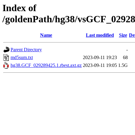
Index of
/goldenPath/hg38/vsGCF_029289
Name
Last modified
Size
De
Parent Directory
-
md5sum.txt
2023-09-11 19:23
68
hg38.GCF_029289425.1.rbest.axt.gz
2023-09-11 19:05
1.5G