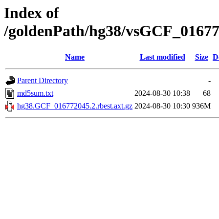
Index of
/goldenPath/hg38/vsGCF_016772
Name
Last modified
Size
D
Parent Directory
-
md5sum.txt
2024-08-30 10:38
68
hg38.GCF_016772045.2.rbest.axt.gz
2024-08-30 10:30
936M