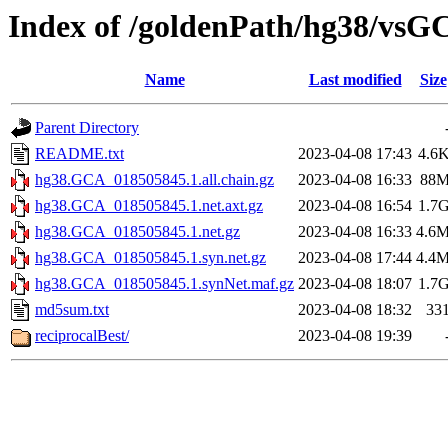
Index of /goldenPath/hg38/vs
Name
Last modified
Size
Parent Directory
README.txt
2023-04-08 17:43
4.6
hg38.GCA_018505845.1.all.chain.gz
2023-04-08 16:33
88
hg38.GCA_018505845.1.net.axt.gz
2023-04-08 16:54
1.7
hg38.GCA_018505845.1.net.gz
2023-04-08 16:33
4.6
hg38.GCA_018505845.1.syn.net.gz
2023-04-08 17:44
4.4
hg38.GCA_018505845.1.synNet.maf.gz
2023-04-08 18:07
1.7
md5sum.txt
2023-04-08 18:32
33
reciprocalBest/
2023-04-08 19:39