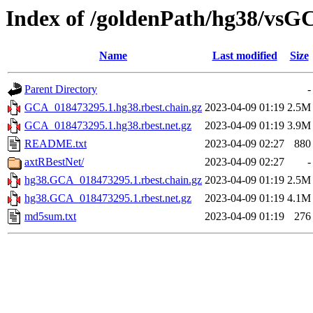
Index of /goldenPath/hg38/vsG
Name
Last modified
Size
Parent Directory
-
GCA_018473295.1.hg38.rbest.chain.gz
2023-04-09 01:19
2.5M
GCA_018473295.1.hg38.rbest.net.gz
2023-04-09 01:19
3.9M
README.txt
2023-04-09 02:27
880
axtRBestNet/
2023-04-09 02:27
-
hg38.GCA_018473295.1.rbest.chain.gz
2023-04-09 01:19
2.5M
hg38.GCA_018473295.1.rbest.net.gz
2023-04-09 01:19
4.1M
md5sum.txt
2023-04-09 01:19
276