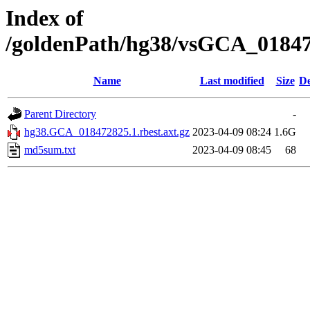
Index of
/goldenPath/hg38/vsGCA_018472
Name
Last modified
Size
De
Parent Directory
-
hg38.GCA_018472825.1.rbest.axt.gz
2023-04-09 08:24
1.6G
md5sum.txt
2023-04-09 08:45
68