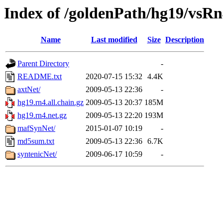
Index of /goldenPath/hg19/vsR
Name
Last modified
Size
Description
Parent Directory
-
README.txt
2020-07-15 15:32
4.4K
axtNet/
2009-05-13 22:36
-
hg19.rn4.all.chain.gz
2009-05-13 20:37
185M
hg19.rn4.net.gz
2009-05-13 22:20
193M
mafSynNet/
2015-01-07 10:19
-
md5sum.txt
2009-05-13 22:36
6.7K
syntenicNet/
2009-06-17 10:59
-