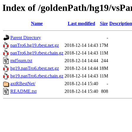
Index of /goldenPath/hg19/vsPa
Name
Last modified
Size
Descriptio
Parent Directory
-
panTro6.hg19.rbest.net.gz
2018-12-14 14:43
17M
panTro6.hg19.rbest.chain.gz
2018-12-14 14:43
11M
md5sum.txt
2018-12-14 14:44
244
hg19.panTro6.rbest.net.gz
2018-12-14 14:44
18M
hg19.panTro6.rbest.chain.gz
2018-12-14 14:43
11M
axtRBestNet/
2018-12-14 15:40
-
README.txt
2018-12-14 15:40
808