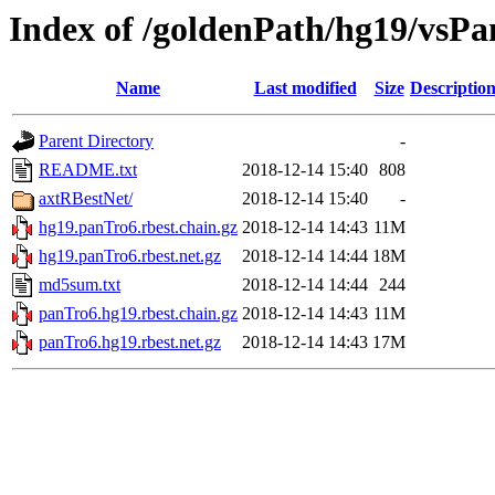
Index of /goldenPath/hg19/vsPa
Name
Last modified
Size
Descriptio
Parent Directory
-
README.txt
2018-12-14 15:40
808
axtRBestNet/
2018-12-14 15:40
-
hg19.panTro6.rbest.chain.gz
2018-12-14 14:43
11M
hg19.panTro6.rbest.net.gz
2018-12-14 14:44
18M
md5sum.txt
2018-12-14 14:44
244
panTro6.hg19.rbest.chain.gz
2018-12-14 14:43
11M
panTro6.hg19.rbest.net.gz
2018-12-14 14:43
17M