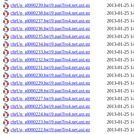
chrUn_gl000239.hg19.panTro4.net.axt.gz
2013-01-25 1
chrUn_gl000238.hg19.panTro4.net.axt.gz
2013-01-25 1
chrUn_gl000237.hg19.panTro4.net.axt.gz
2013-01-25 1
chrUn_gl000236.hg19.panTro4.net.axt.gz
2013-01-25 1
chrUn_gl000235.hg19.panTro4.net.axt.gz
2013-01-25 1
chrUn_gl000234.hg19.panTro4.net.axt.gz
2013-01-25 1
chrUn_gl000233.hg19.panTro4.net.axt.gz
2013-01-25 1
chrUn_gl000232.hg19.panTro4.net.axt.gz
2013-01-25 1
chrUn_gl000231.hg19.panTro4.net.axt.gz
2013-01-25 1
chrUn_gl000230.hg19.panTro4.net.axt.gz
2013-01-25 1
chrUn_gl000229.hg19.panTro4.net.axt.gz
2013-01-25 1
chrUn_gl000228.hg19.panTro4.net.axt.gz
2013-01-25 1
chrUn_gl000227.hg19.panTro4.net.axt.gz
2013-01-25 1
chrUn_gl000225.hg19.panTro4.net.axt.gz
2013-01-25 1
chrUn_gl000224.hg19.panTro4.net.axt.gz
2013-01-25 1
chrUn_gl000223.hg19.panTro4.net.axt.gz
2013-01-25 1
chrUn_gl000222.hg19.panTro4.net.axt.gz
2013-01-25 1