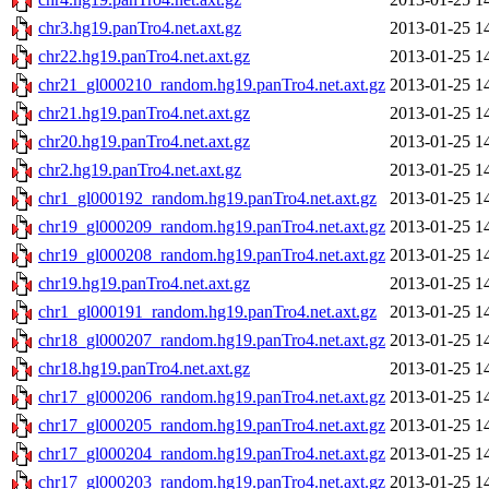
chr3.hg19.panTro4.net.axt.gz
2013-01-25 1
chr22.hg19.panTro4.net.axt.gz
2013-01-25 1
chr21_gl000210_random.hg19.panTro4.net.axt.gz
2013-01-25 1
chr21.hg19.panTro4.net.axt.gz
2013-01-25 1
chr20.hg19.panTro4.net.axt.gz
2013-01-25 1
chr2.hg19.panTro4.net.axt.gz
2013-01-25 1
chr1_gl000192_random.hg19.panTro4.net.axt.gz
2013-01-25 1
chr19_gl000209_random.hg19.panTro4.net.axt.gz
2013-01-25 1
chr19_gl000208_random.hg19.panTro4.net.axt.gz
2013-01-25 1
chr19.hg19.panTro4.net.axt.gz
2013-01-25 1
chr1_gl000191_random.hg19.panTro4.net.axt.gz
2013-01-25 1
chr18_gl000207_random.hg19.panTro4.net.axt.gz
2013-01-25 1
chr18.hg19.panTro4.net.axt.gz
2013-01-25 1
chr17_gl000206_random.hg19.panTro4.net.axt.gz
2013-01-25 1
chr17_gl000205_random.hg19.panTro4.net.axt.gz
2013-01-25 1
chr17_gl000204_random.hg19.panTro4.net.axt.gz
2013-01-25 1
chr17_gl000203_random.hg19.panTro4.net.axt.gz
2013-01-25 1