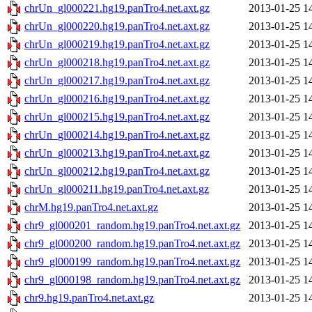
chrUn_gl000221.hg19.panTro4.net.axt.gz
2013-01-25 1
chrUn_gl000220.hg19.panTro4.net.axt.gz
2013-01-25 1
chrUn_gl000219.hg19.panTro4.net.axt.gz
2013-01-25 1
chrUn_gl000218.hg19.panTro4.net.axt.gz
2013-01-25 1
chrUn_gl000217.hg19.panTro4.net.axt.gz
2013-01-25 1
chrUn_gl000216.hg19.panTro4.net.axt.gz
2013-01-25 1
chrUn_gl000215.hg19.panTro4.net.axt.gz
2013-01-25 1
chrUn_gl000214.hg19.panTro4.net.axt.gz
2013-01-25 1
chrUn_gl000213.hg19.panTro4.net.axt.gz
2013-01-25 1
chrUn_gl000212.hg19.panTro4.net.axt.gz
2013-01-25 1
chrUn_gl000211.hg19.panTro4.net.axt.gz
2013-01-25 1
chrM.hg19.panTro4.net.axt.gz
2013-01-25 1
chr9_gl000201_random.hg19.panTro4.net.axt.gz
2013-01-25 1
chr9_gl000200_random.hg19.panTro4.net.axt.gz
2013-01-25 1
chr9_gl000199_random.hg19.panTro4.net.axt.gz
2013-01-25 1
chr9_gl000198_random.hg19.panTro4.net.axt.gz
2013-01-25 1
chr9.hg19.panTro4.net.axt.gz
2013-01-25 1