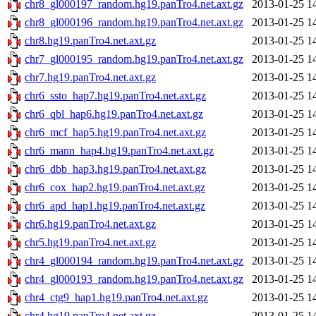
chr8_gl000197_random.hg19.panTro4.net.axt.gz
2013-01-25 1
chr8_gl000196_random.hg19.panTro4.net.axt.gz
2013-01-25 1
chr8.hg19.panTro4.net.axt.gz
2013-01-25 1
chr7_gl000195_random.hg19.panTro4.net.axt.gz
2013-01-25 1
chr7.hg19.panTro4.net.axt.gz
2013-01-25 1
chr6_ssto_hap7.hg19.panTro4.net.axt.gz
2013-01-25 1
chr6_qbl_hap6.hg19.panTro4.net.axt.gz
2013-01-25 1
chr6_mcf_hap5.hg19.panTro4.net.axt.gz
2013-01-25 1
chr6_mann_hap4.hg19.panTro4.net.axt.gz
2013-01-25 1
chr6_dbb_hap3.hg19.panTro4.net.axt.gz
2013-01-25 1
chr6_cox_hap2.hg19.panTro4.net.axt.gz
2013-01-25 1
chr6_apd_hap1.hg19.panTro4.net.axt.gz
2013-01-25 1
chr6.hg19.panTro4.net.axt.gz
2013-01-25 1
chr5.hg19.panTro4.net.axt.gz
2013-01-25 1
chr4_gl000194_random.hg19.panTro4.net.axt.gz
2013-01-25 1
chr4_gl000193_random.hg19.panTro4.net.axt.gz
2013-01-25 1
chr4_ctg9_hap1.hg19.panTro4.net.axt.gz
2013-01-25 1
chr4.hg19.panTro4.net.axt.gz
2013-01-25 1