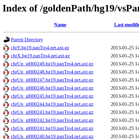
Index of /goldenPath/hg19/vsPa
Name
Last modifi
Parent Directory
chrY.hg19.panTro4.net.axt.gz
2013-01-25 1
chrX.hg19.panTro4.net.axt.gz
2013-01-25 1
chrUn_gl000249.hg19.panTro4.net.axt.gz
2013-01-25 1
chrUn_gl000248.hg19.panTro4.net.axt.gz
2013-01-25 1
chrUn_gl000247.hg19.panTro4.net.axt.gz
2013-01-25 1
chrUn_gl000246.hg19.panTro4.net.axt.gz
2013-01-25 1
chrUn_gl000245.hg19.panTro4.net.axt.gz
2013-01-25 1
chrUn_gl000244.hg19.panTro4.net.axt.gz
2013-01-25 1
chrUn_gl000243.hg19.panTro4.net.axt.gz
2013-01-25 1
chrUn_gl000242.hg19.panTro4.net.axt.gz
2013-01-25 1
chrUn_gl000241.hg19.panTro4.net.axt.gz
2013-01-25 1
chrUn_gl000240.hg19.panTro4.net.axt.gz
2013-01-25 1