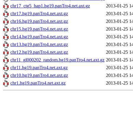
chr17_ctg5_hap1.hg19.panTro4.net.axt.gz
2013-01-25 1
chr17.hg19.panTro4.net.axt.gz
2013-01-25 1
chr16.hg19.panTro4.net.axt.gz
2013-01-25 1
chr15.hg19.panTro4.net.axt.gz
2013-01-25 1
chr14.hg19.panTro4.net.axt.gz
2013-01-25 1
chr13.hg19.panTro4.net.axt.gz
2013-01-25 1
chr12.hg19.panTro4.net.axt.gz
2013-01-25 1
chr11_gl000202_random.hg19.panTro4.net.axt.gz
2013-01-25 1
chr11.hg19.panTro4.net.axt.gz
2013-01-25 1
chr10.hg19.panTro4.net.axt.gz
2013-01-25 1
chr1.hg19.panTro4.net.axt.gz
2013-01-25 1