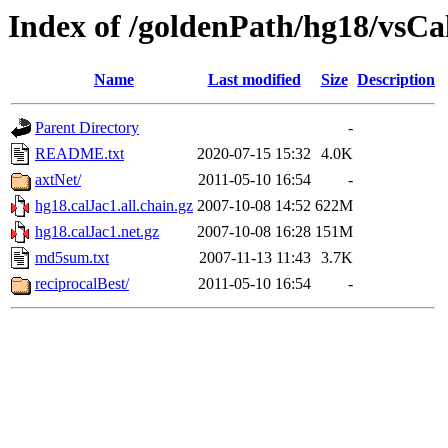
Index of /goldenPath/hg18/vsCa
Name
Last modified
Size
Description
Parent Directory
-
README.txt
2020-07-15 15:32
4.0K
axtNet/
2011-05-10 16:54
-
hg18.calJac1.all.chain.gz
2007-10-08 14:52
622M
hg18.calJac1.net.gz
2007-10-08 16:28
151M
md5sum.txt
2007-11-13 11:43
3.7K
reciprocalBest/
2011-05-10 16:54
-