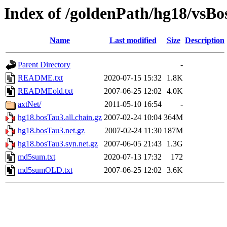
Index of /goldenPath/hg18/vsB
Name
Last modified
Size
Description
Parent Directory
-
README.txt
2020-07-15 15:32
1.8K
READMEold.txt
2007-06-25 12:02
4.0K
axtNet/
2011-05-10 16:54
-
hg18.bosTau3.all.chain.gz
2007-02-24 10:04
364M
hg18.bosTau3.net.gz
2007-02-24 11:30
187M
hg18.bosTau3.syn.net.gz
2007-06-05 21:43
1.3G
md5sum.txt
2020-07-13 17:32
172
md5sumOLD.txt
2007-06-25 12:02
3.6K