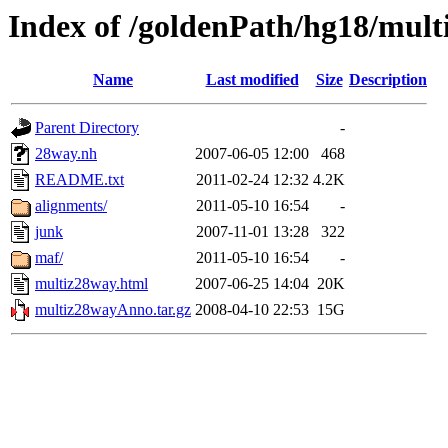
Index of /goldenPath/hg18/mul
Name
Last modified
Size
Description
Parent Directory
-
28way.nh
2007-06-05 12:00
468
README.txt
2011-02-24 12:32
4.2K
alignments/
2011-05-10 16:54
-
junk
2007-11-01 13:28
322
maf/
2011-05-10 16:54
-
multiz28way.html
2007-06-25 14:04
20K
multiz28wayAnno.tar.gz
2008-04-10 22:53
15G