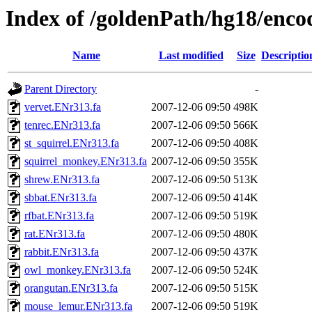
Index of /goldenPath/hg18/en
Name
Last modified
Size
Descriptio
Parent Directory
-
vervet.ENr313.fa
2007-12-06 09:50
498K
tenrec.ENr313.fa
2007-12-06 09:50
566K
st_squirrel.ENr313.fa
2007-12-06 09:50
408K
squirrel_monkey.ENr313.fa
2007-12-06 09:50
355K
shrew.ENr313.fa
2007-12-06 09:50
513K
sbbat.ENr313.fa
2007-12-06 09:50
414K
rfbat.ENr313.fa
2007-12-06 09:50
519K
rat.ENr313.fa
2007-12-06 09:50
480K
rabbit.ENr313.fa
2007-12-06 09:50
437K
owl_monkey.ENr313.fa
2007-12-06 09:50
524K
orangutan.ENr313.fa
2007-12-06 09:50
515K
mouse_lemur.ENr313.fa
2007-12-06 09:50
519K