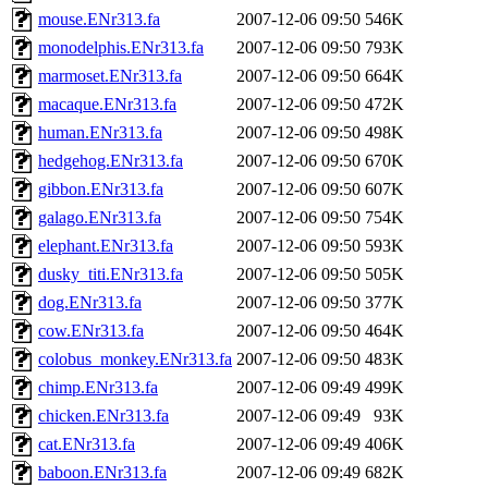
mouse.ENr313.fa
2007-12-06 09:50
546K
monodelphis.ENr313.fa
2007-12-06 09:50
793K
marmoset.ENr313.fa
2007-12-06 09:50
664K
macaque.ENr313.fa
2007-12-06 09:50
472K
human.ENr313.fa
2007-12-06 09:50
498K
hedgehog.ENr313.fa
2007-12-06 09:50
670K
gibbon.ENr313.fa
2007-12-06 09:50
607K
galago.ENr313.fa
2007-12-06 09:50
754K
elephant.ENr313.fa
2007-12-06 09:50
593K
dusky_titi.ENr313.fa
2007-12-06 09:50
505K
dog.ENr313.fa
2007-12-06 09:50
377K
cow.ENr313.fa
2007-12-06 09:50
464K
colobus_monkey.ENr313.fa
2007-12-06 09:50
483K
chimp.ENr313.fa
2007-12-06 09:49
499K
chicken.ENr313.fa
2007-12-06 09:49
93K
cat.ENr313.fa
2007-12-06 09:49
406K
baboon.ENr313.fa
2007-12-06 09:49
682K