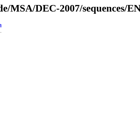
code/MSA/DEC-2007/sequences/E
n