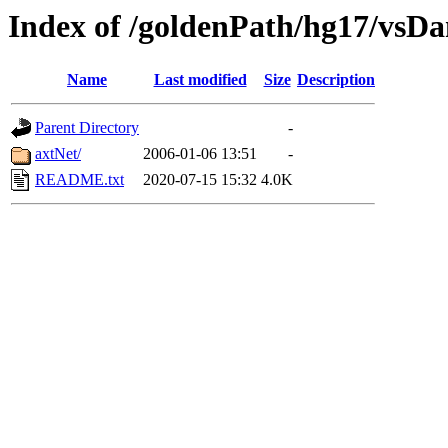
Index of /goldenPath/hg17/vsD
Name
Last modified
Size
Description
Parent Directory
-
axtNet/
2006-01-06 13:51
-
README.txt
2020-07-15 15:32
4.0K