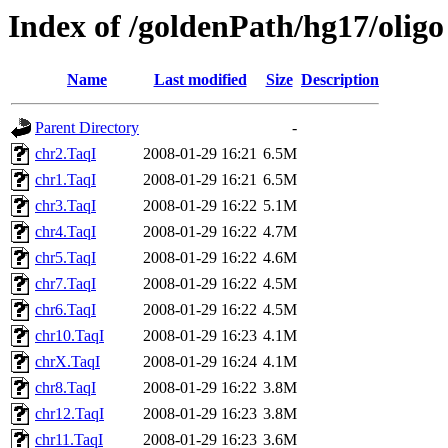
Index of /goldenPath/hg17/oligo
Name
Last modified
Size
Description
Parent Directory
-
chr2.TaqI
2008-01-29 16:21
6.5M
chr1.TaqI
2008-01-29 16:21
6.5M
chr3.TaqI
2008-01-29 16:22
5.1M
chr4.TaqI
2008-01-29 16:22
4.7M
chr5.TaqI
2008-01-29 16:22
4.6M
chr7.TaqI
2008-01-29 16:22
4.5M
chr6.TaqI
2008-01-29 16:22
4.5M
chr10.TaqI
2008-01-29 16:23
4.1M
chrX.TaqI
2008-01-29 16:24
4.1M
chr8.TaqI
2008-01-29 16:22
3.8M
chr12.TaqI
2008-01-29 16:23
3.8M
chr11.TaqI
2008-01-29 16:23
3.6M