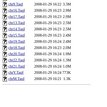
chr9.TaqI
2008-01-29 16:22
3.3M
chr16.TaqI
2008-01-29 16:23
2.9M
chr17.TaqI
2008-01-29 16:23
2.9M
chr13.TaqI
2008-01-29 16:23
2.5M
chr14.TaqI
2008-01-29 16:23
2.5M
chr15.TaqI
2008-01-29 16:23
2.4M
chr19.TaqI
2008-01-29 16:24
2.4M
chr18.TaqI
2008-01-29 16:23
2.0M
chr20.TaqI
2008-01-29 16:24
1.9M
chr22.TaqI
2008-01-29 16:24
1.3M
chr21.TaqI
2008-01-29 16:24
1.0M
chrY.TaqI
2008-01-29 16:24
773K
chrM.TaqI
2008-01-29 16:21
1.3K