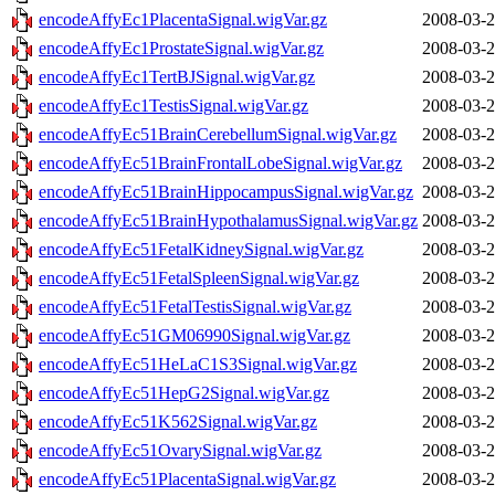
encodeAffyEc1PlacentaSignal.wigVar.gz
2008-03-2
encodeAffyEc1ProstateSignal.wigVar.gz
2008-03-2
encodeAffyEc1TertBJSignal.wigVar.gz
2008-03-2
encodeAffyEc1TestisSignal.wigVar.gz
2008-03-2
encodeAffyEc51BrainCerebellumSignal.wigVar.gz
2008-03-2
encodeAffyEc51BrainFrontalLobeSignal.wigVar.gz
2008-03-2
encodeAffyEc51BrainHippocampusSignal.wigVar.gz
2008-03-2
encodeAffyEc51BrainHypothalamusSignal.wigVar.gz
2008-03-2
encodeAffyEc51FetalKidneySignal.wigVar.gz
2008-03-2
encodeAffyEc51FetalSpleenSignal.wigVar.gz
2008-03-2
encodeAffyEc51FetalTestisSignal.wigVar.gz
2008-03-2
encodeAffyEc51GM06990Signal.wigVar.gz
2008-03-2
encodeAffyEc51HeLaC1S3Signal.wigVar.gz
2008-03-2
encodeAffyEc51HepG2Signal.wigVar.gz
2008-03-2
encodeAffyEc51K562Signal.wigVar.gz
2008-03-2
encodeAffyEc51OvarySignal.wigVar.gz
2008-03-2
encodeAffyEc51PlacentaSignal.wigVar.gz
2008-03-2