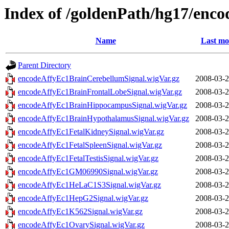
Index of /goldenPath/hg17/enco
Name
Last mo
Parent Directory
encodeAffyEc1BrainCerebellumSignal.wigVar.gz
2008-03-2
encodeAffyEc1BrainFrontalLobeSignal.wigVar.gz
2008-03-2
encodeAffyEc1BrainHippocampusSignal.wigVar.gz
2008-03-2
encodeAffyEc1BrainHypothalamusSignal.wigVar.gz
2008-03-2
encodeAffyEc1FetalKidneySignal.wigVar.gz
2008-03-2
encodeAffyEc1FetalSpleenSignal.wigVar.gz
2008-03-2
encodeAffyEc1FetalTestisSignal.wigVar.gz
2008-03-2
encodeAffyEc1GM06990Signal.wigVar.gz
2008-03-2
encodeAffyEc1HeLaC1S3Signal.wigVar.gz
2008-03-2
encodeAffyEc1HepG2Signal.wigVar.gz
2008-03-2
encodeAffyEc1K562Signal.wigVar.gz
2008-03-2
encodeAffyEc1OvarySignal.wigVar.gz
2008-03-2