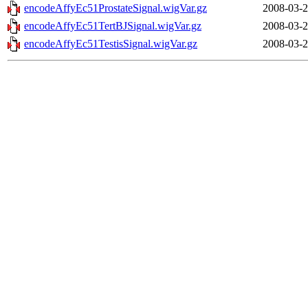
encodeAffyEc51ProstateSignal.wigVar.gz
2008-03-2
encodeAffyEc51TertBJSignal.wigVar.gz
2008-03-2
encodeAffyEc51TestisSignal.wigVar.gz
2008-03-2