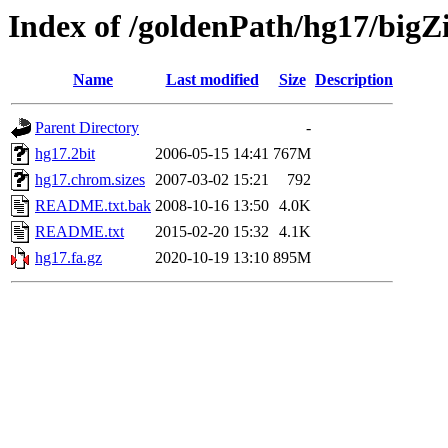
Index of /goldenPath/hg17/bigZ
Name
Last modified
Size
Description
Parent Directory
-
hg17.2bit
2006-05-15 14:41
767M
hg17.chrom.sizes
2007-03-02 15:21
792
README.txt.bak
2008-10-16 13:50
4.0K
README.txt
2015-02-20 15:32
4.1K
hg17.fa.gz
2020-10-19 13:10
895M