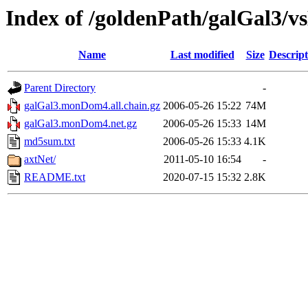
Index of /goldenPath/galGal3
Name
Last modified
Size
Descript
Parent Directory
-
galGal3.monDom4.all.chain.gz
2006-05-26 15:22
74M
galGal3.monDom4.net.gz
2006-05-26 15:33
14M
md5sum.txt
2006-05-26 15:33
4.1K
axtNet/
2011-05-10 16:54
-
README.txt
2020-07-15 15:32
2.8K