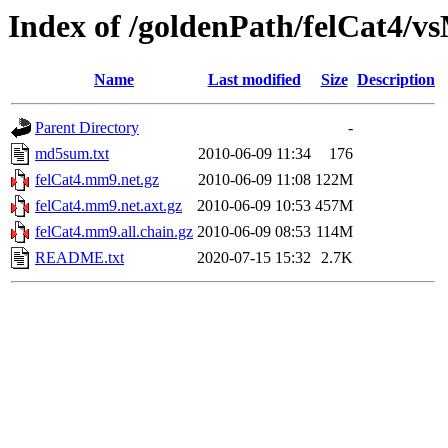
Index of /goldenPath/felCat4/
Name
Last modified
Size
Description
Parent Directory
-
md5sum.txt
2010-06-09 11:34
176
felCat4.mm9.net.gz
2010-06-09 11:08
122M
felCat4.mm9.net.axt.gz
2010-06-09 10:53
457M
felCat4.mm9.all.chain.gz
2010-06-09 08:53
114M
README.txt
2020-07-15 15:32
2.7K