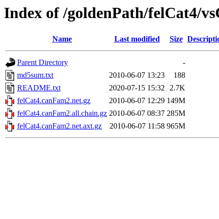
Index of /goldenPath/felCat4/
Name
Last modified
Size
Descripti
Parent Directory
-
md5sum.txt
2010-06-07 13:23
188
README.txt
2020-07-15 15:32
2.7K
felCat4.canFam2.net.gz
2010-06-07 12:29
149M
felCat4.canFam2.all.chain.gz
2010-06-07 08:37
285M
felCat4.canFam2.net.axt.gz
2010-06-07 11:58
965M