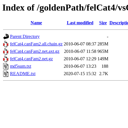
Index of /goldenPath/felCat4/
Name
Last modified
Size
Descripti
Parent Directory
-
felCat4.canFam2.all.chain.gz
2010-06-07 08:37
285M
felCat4.canFam2.net.axt.gz
2010-06-07 11:58
965M
felCat4.canFam2.net.gz
2010-06-07 12:29
149M
md5sum.txt
2010-06-07 13:23
188
README.txt
2020-07-15 15:32
2.7K