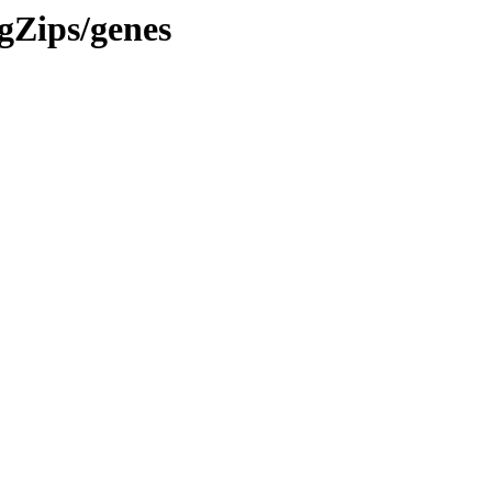
gZips/genes