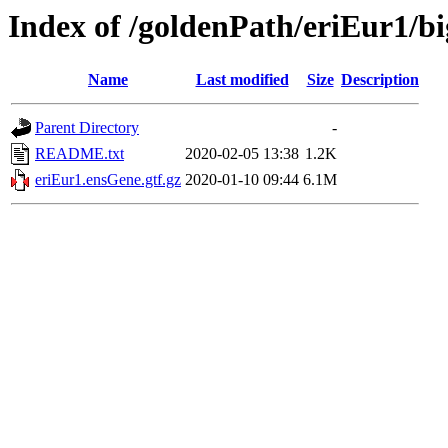
Index of /goldenPath/eriEur1/bi
Name
Last modified
Size
Description
Parent Directory
-
README.txt
2020-02-05 13:38
1.2K
eriEur1.ensGene.gtf.gz
2020-01-10 09:44
6.1M