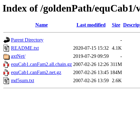
Index of /goldenPath/equCab1
Name
Last modified
Size
Descrip
Parent Directory
-
README.txt
2020-07-15 15:32
4.1K
axtNet/
2019-07-29 09:59
-
equCab1.canFam2.all.chain.gz
2007-02-26 12:26
311M
equCab1.canFam2.net.gz
2007-02-26 13:45
184M
md5sum.txt
2007-02-26 13:59
2.6K