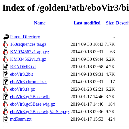
Index of /goldenPath/eboVir3/b
Name
Last modified
Size
Descri
Parent Directory
-
160sequences.tar.gz
2014-09-30 10:43
717K
KM034562v1.agp.gz
2014-09-18 09:31
63
KM034562v1.fa.gz
2014-09-30 09:44
6.2K
README.txt
2019-01-18 09:58
4.2K
eboVir3.2bit
2014-09-18 09:31
4.7K
eboVir3.chrom.sizes
2014-09-18 09:31
17
eboVir3.fa.gz
2020-01-23 02:21
6.2K
eboVir3.gc5Base.wib
2019-01-17 14:46
3.7K
eboVir3.gc5Base.wig.gz
2019-01-17 14:46
184
eboVir3.gc5Base.wigVarStep.gz
2014-09-18 09:36
9.7K
md5sum.txt
2019-01-17 15:53
424