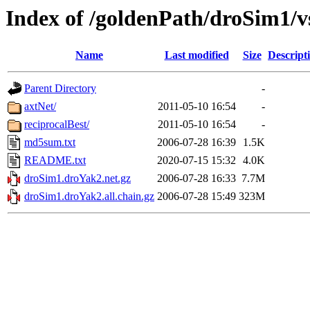
Index of /goldenPath/droSim1/
Name
Last modified
Size
Descript
Parent Directory
-
axtNet/
2011-05-10 16:54
-
reciprocalBest/
2011-05-10 16:54
-
md5sum.txt
2006-07-28 16:39
1.5K
README.txt
2020-07-15 15:32
4.0K
droSim1.droYak2.net.gz
2006-07-28 16:33
7.7M
droSim1.droYak2.all.chain.gz
2006-07-28 15:49
323M