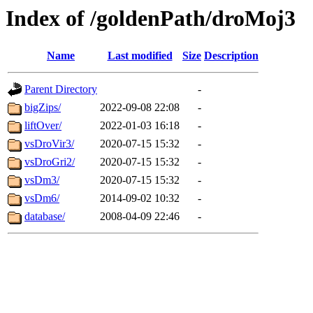
Index of /goldenPath/droMoj3
Name
Last modified
Size
Description
Parent Directory
-
bigZips/
2022-09-08 22:08
-
liftOver/
2022-01-03 16:18
-
vsDroVir3/
2020-07-15 15:32
-
vsDroGri2/
2020-07-15 15:32
-
vsDm3/
2020-07-15 15:32
-
vsDm6/
2014-09-02 10:32
-
database/
2008-04-09 22:46
-