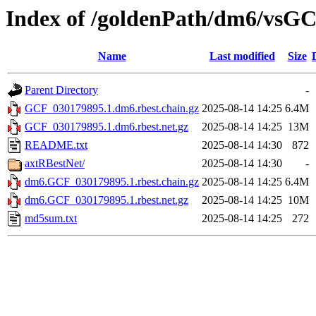
Index of /goldenPath/dm6/vsGC
Name
Last modified
Size
Parent Directory
-
GCF_030179895.1.dm6.rbest.chain.gz
2025-08-14 14:25
6.4M
GCF_030179895.1.dm6.rbest.net.gz
2025-08-14 14:25
13M
README.txt
2025-08-14 14:30
872
axtRBestNet/
2025-08-14 14:30
-
dm6.GCF_030179895.1.rbest.chain.gz
2025-08-14 14:25
6.4M
dm6.GCF_030179895.1.rbest.net.gz
2025-08-14 14:25
10M
md5sum.txt
2025-08-14 14:25
272