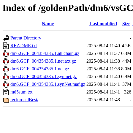
Index of /goldenPath/dm6/vsG
Name
Last modified
Size
Parent Directory
-
README.txt
2025-08-14 11:40
4.5K
dm6.GCF_004354385.1.all.chain.gz
2025-08-14 11:37
6.3M
dm6.GCF_004354385.1.net.axt.gz
2025-08-14 11:38
44M
dm6.GCF_004354385.1.net.gz
2025-08-14 11:38
8.0M
dm6.GCF_004354385.1.syn.net.gz
2025-08-14 11:40
6.9M
dm6.GCF_004354385.1.synNet.maf.gz
2025-08-14 11:41
37M
md5sum.txt
2025-08-14 11:41
326
reciprocalBest/
2025-08-14 11:48
-