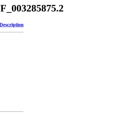
CF_003285875.2
Description