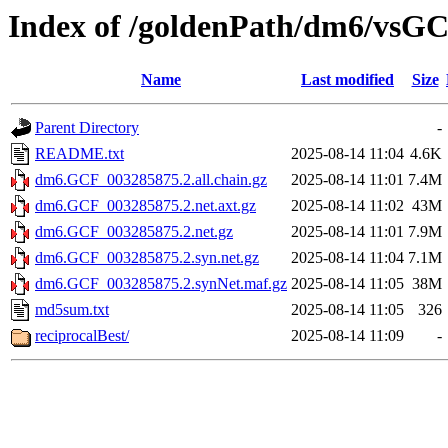
Index of /goldenPath/dm6/vsG
Name
Last modified
Size
Parent Directory
-
README.txt
2025-08-14 11:04
4.6K
dm6.GCF_003285875.2.all.chain.gz
2025-08-14 11:01
7.4M
dm6.GCF_003285875.2.net.axt.gz
2025-08-14 11:02
43M
dm6.GCF_003285875.2.net.gz
2025-08-14 11:01
7.9M
dm6.GCF_003285875.2.syn.net.gz
2025-08-14 11:04
7.1M
dm6.GCF_003285875.2.synNet.maf.gz
2025-08-14 11:05
38M
md5sum.txt
2025-08-14 11:05
326
reciprocalBest/
2025-08-14 11:09
-