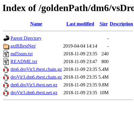
Index of /goldenPath/dm6/vsDro
Name
Last modified
Size
Description
Parent Directory
-
axtRBestNet/
2019-04-04 14:14
-
md5sum.txt
2018-11-09 23:35
240
README.txt
2018-11-09 23:47
800
dm6.droVir3.rbest.chain.gz
2018-11-09 23:35
5.4M
droVir3.dm6.rbest.chain.gz
2018-11-09 23:35
5.4M
dm6.droVir3.rbest.net.gz
2018-11-09 23:35
9.8M
droVir3.dm6.rbest.net.gz
2018-11-09 23:35
10M