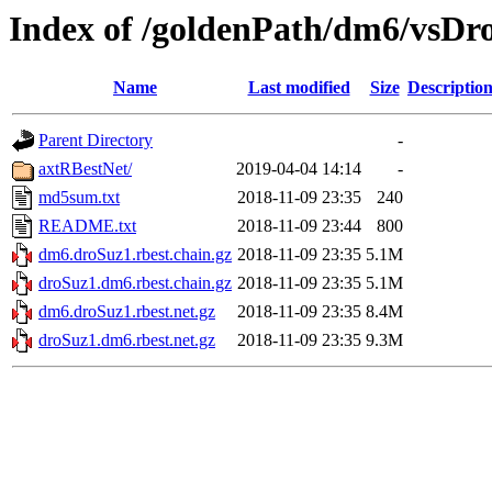
Index of /goldenPath/dm6/vsDro
Name
Last modified
Size
Descriptio
Parent Directory
-
axtRBestNet/
2019-04-04 14:14
-
md5sum.txt
2018-11-09 23:35
240
README.txt
2018-11-09 23:44
800
dm6.droSuz1.rbest.chain.gz
2018-11-09 23:35
5.1M
droSuz1.dm6.rbest.chain.gz
2018-11-09 23:35
5.1M
dm6.droSuz1.rbest.net.gz
2018-11-09 23:35
8.4M
droSuz1.dm6.rbest.net.gz
2018-11-09 23:35
9.3M