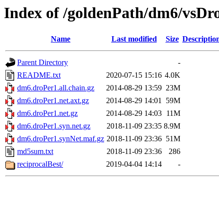
Index of /goldenPath/dm6/vsDr
Name
Last modified
Size
Descriptio
Parent Directory
-
README.txt
2020-07-15 15:16
4.0K
dm6.droPer1.all.chain.gz
2014-08-29 13:59
23M
dm6.droPer1.net.axt.gz
2014-08-29 14:01
59M
dm6.droPer1.net.gz
2014-08-29 14:03
11M
dm6.droPer1.syn.net.gz
2018-11-09 23:35
8.9M
dm6.droPer1.synNet.maf.gz
2018-11-09 23:36
51M
md5sum.txt
2018-11-09 23:36
286
reciprocalBest/
2019-04-04 14:14
-