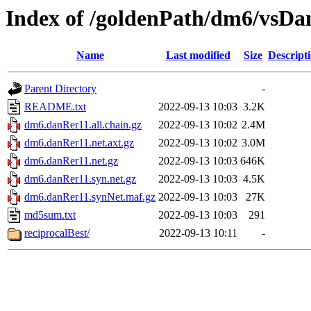
Index of /goldenPath/dm6/vsDa
Name
Last modified
Size
Descript
Parent Directory
-
README.txt
2022-09-13 10:03
3.2K
dm6.danRer11.all.chain.gz
2022-09-13 10:02
2.4M
dm6.danRer11.net.axt.gz
2022-09-13 10:02
3.0M
dm6.danRer11.net.gz
2022-09-13 10:03
646K
dm6.danRer11.syn.net.gz
2022-09-13 10:03
4.5K
dm6.danRer11.synNet.maf.gz
2022-09-13 10:03
27K
md5sum.txt
2022-09-13 10:03
291
reciprocalBest/
2022-09-13 10:11
-