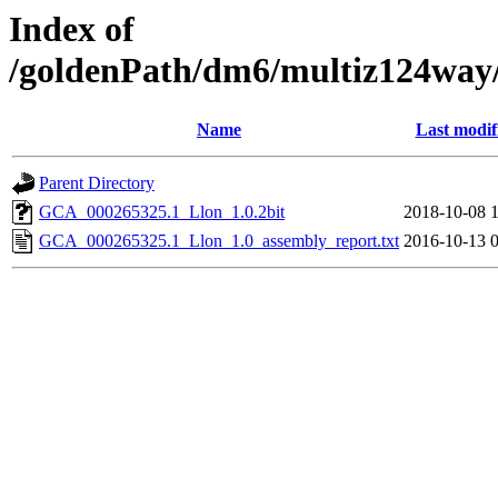
Index of
/goldenPath/dm6/multiz124way
Name
Last modif
Parent Directory
GCA_000265325.1_Llon_1.0.2bit
2018-10-08 
GCA_000265325.1_Llon_1.0_assembly_report.txt
2016-10-13 