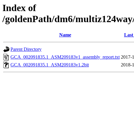
Index of
/goldenPath/dm6/multiz124wa
Name
Last
Parent Directory
GCA_002091835.1_ASM209183v1_assembly_report.txt
2017-1
GCA_002091835.1_ASM209183v1.2bit
2018-1