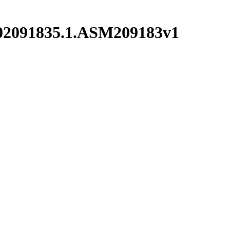
002091835.1.ASM209183v1