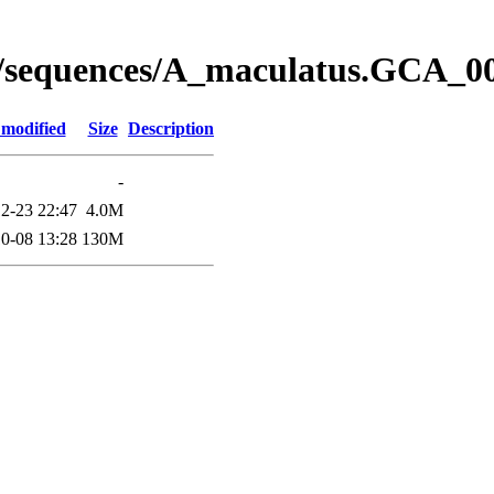
y/sequences/A_maculatus.GCA_
 modified
Size
Description
-
2-23 22:47
4.0M
0-08 13:28
130M