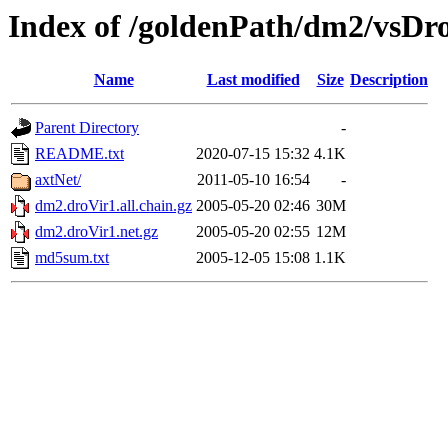
Index of /goldenPath/dm2/vsDr
Name
Last modified
Size
Description
Parent Directory
-
README.txt
2020-07-15 15:32
4.1K
axtNet/
2011-05-10 16:54
-
dm2.droVir1.all.chain.gz
2005-05-20 02:46
30M
dm2.droVir1.net.gz
2005-05-20 02:55
12M
md5sum.txt
2005-12-05 15:08
1.1K