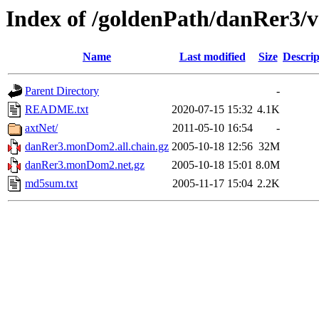
Index of /goldenPath/danRer3
Name
Last modified
Size
Descrip
Parent Directory
-
README.txt
2020-07-15 15:32
4.1K
axtNet/
2011-05-10 16:54
-
danRer3.monDom2.all.chain.gz
2005-10-18 12:56
32M
danRer3.monDom2.net.gz
2005-10-18 15:01
8.0M
md5sum.txt
2005-11-17 15:04
2.2K