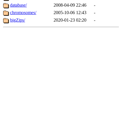
database/
2008-04-09 22:46
-
chromosomes/
2005-10-06 12:43
-
bigZips/
2020-01-23 02:20
-