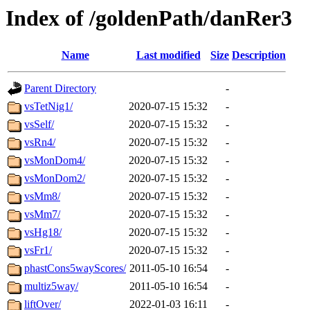
Index of /goldenPath/danRer3
Name
Last modified
Size
Description
Parent Directory
-
vsTetNig1/
2020-07-15 15:32
-
vsSelf/
2020-07-15 15:32
-
vsRn4/
2020-07-15 15:32
-
vsMonDom4/
2020-07-15 15:32
-
vsMonDom2/
2020-07-15 15:32
-
vsMm8/
2020-07-15 15:32
-
vsMm7/
2020-07-15 15:32
-
vsHg18/
2020-07-15 15:32
-
vsFr1/
2020-07-15 15:32
-
phastCons5wayScores/
2011-05-10 16:54
-
multiz5way/
2011-05-10 16:54
-
liftOver/
2022-01-03 16:11
-